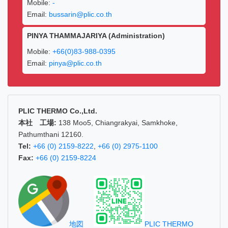
Mobile:
-
Email:
bussarin@plic.co.th
PINYA THAMMAJARIYA (Administration)
Mobile:
+66(0)83-988-0395
Email:
pinya@plic.co.th
PLIC THERMO Co.,Ltd.
本社 工場:
138 Moo5, Chiangrakyai, Samkhoke,
Pathumthani 12160.
Tel:
+66 (0) 2159-8222
,
+66 (0) 2975-1100
Fax:
+66 (0) 2159-8224
地図
PLIC THERMO