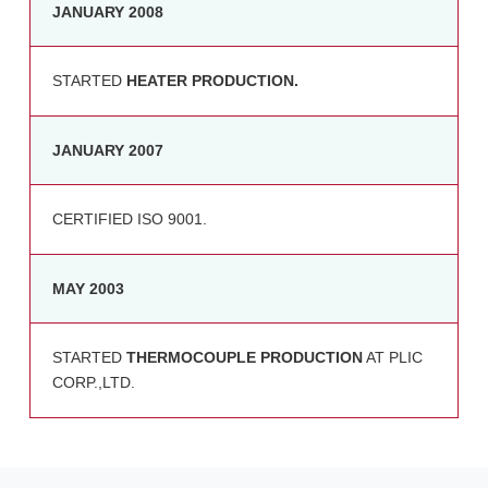
JANUARY 2008
STARTED
HEATER PRODUCTION.
JANUARY 2007
CERTIFIED ISO 9001.
MAY 2003
STARTED
THERMOCOUPLE PRODUCTION
AT PLIC
CORP.,LTD.