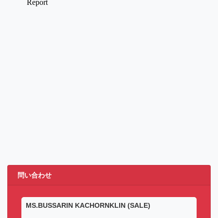
問い合わせ
MS.BUSSARIN KACHORNKLIN (SALE)