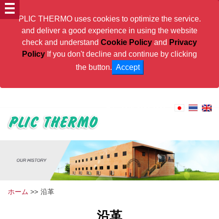
PLIC THERMO uses cookies to optimize the service.
and deliver a good experience in using the website
check and understand
Cookie Policy
and
Privacy
Policy
If you don't decline and continue by clicking
the button.
Accept
PLIC THERMO will contribute to Thai Industries
Tel:
+66(0) 2159-8222
ホーム
>>
沿革
沿革