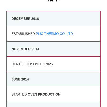
DECEMBER 2016
ESTABILISHED
PLIC THERMO CO.,LTD.
NOVEMBER 2014
CERTIFIED ISO/IEC 17025.
JUNE 2014
STARTED
OVEN PRODUCTION.